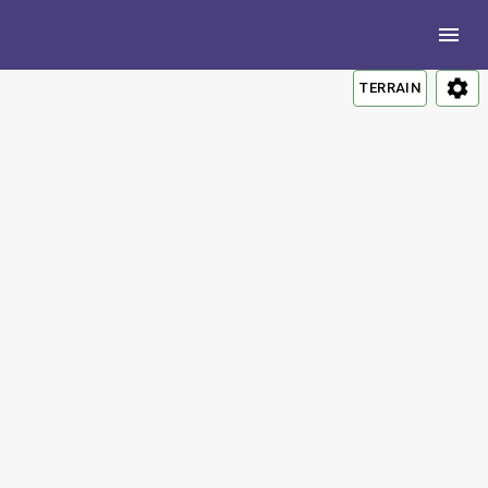
TERRAIN