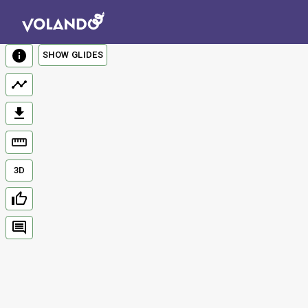
SHOW GLIDES
3D