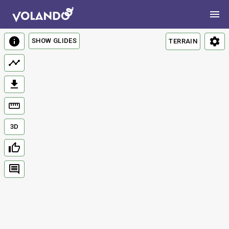
SHOW GLIDES
TERRAIN
3D