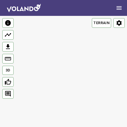
TERRAIN
3D