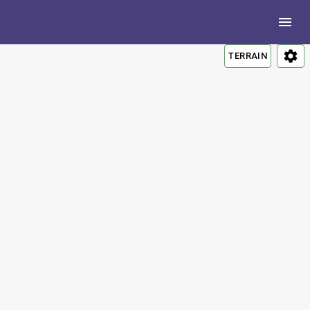
TERRAIN