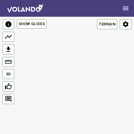
SHOW GLIDES
TERRAIN
3D