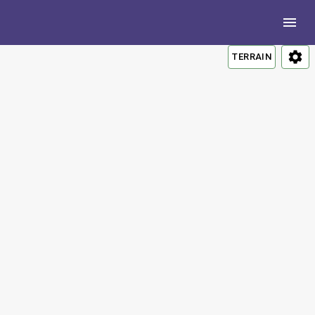
TERRAIN