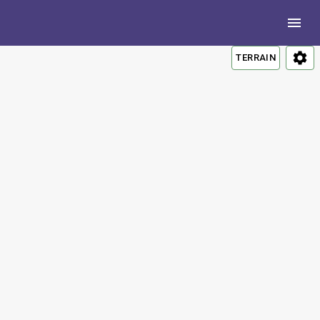
TERRAIN