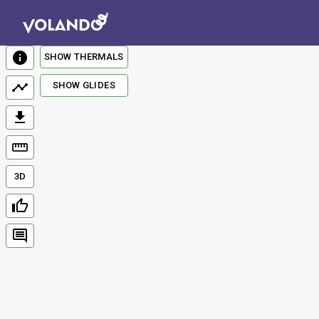
SHOW THERMALS
SHOW GLIDES
3D