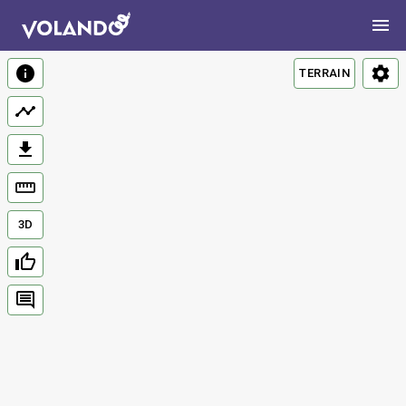
TERRAIN
3D