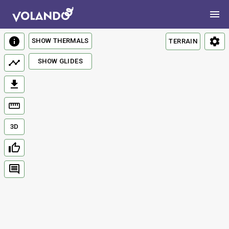
SHOW THERMALS
TERRAIN
SHOW GLIDES
3D