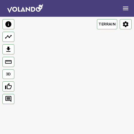
TERRAIN
3D