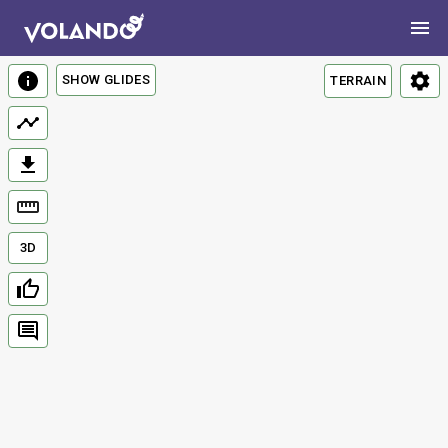
SHOW GLIDES
TERRAIN
3D