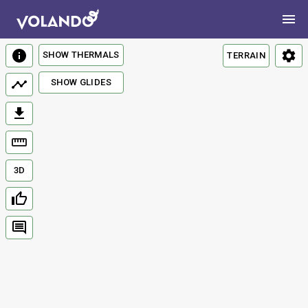
SHOW THERMALS
TERRAIN
SHOW GLIDES
3D