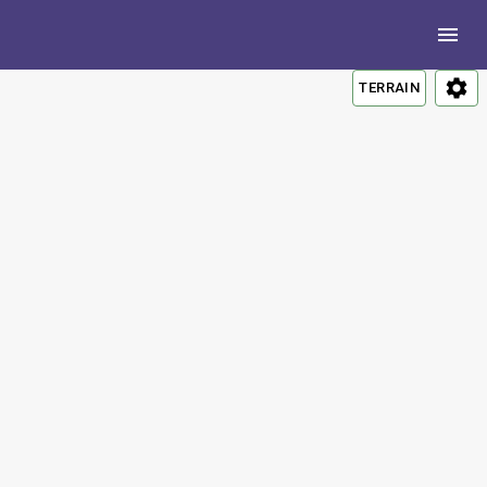
TERRAIN