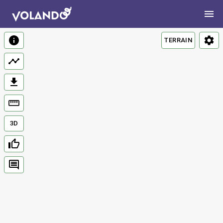
TERRAIN
3D