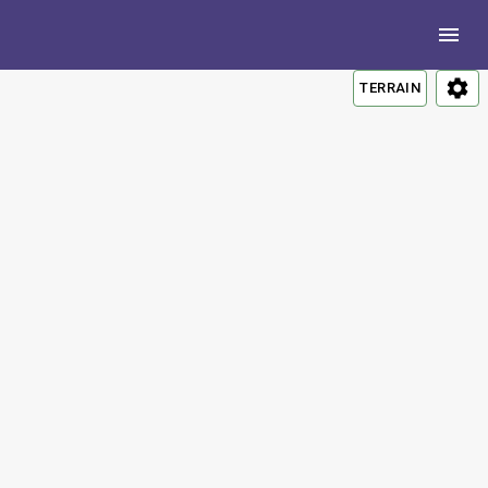
TERRAIN