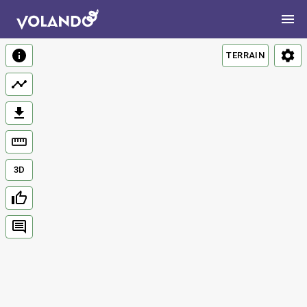
TERRAIN
3D