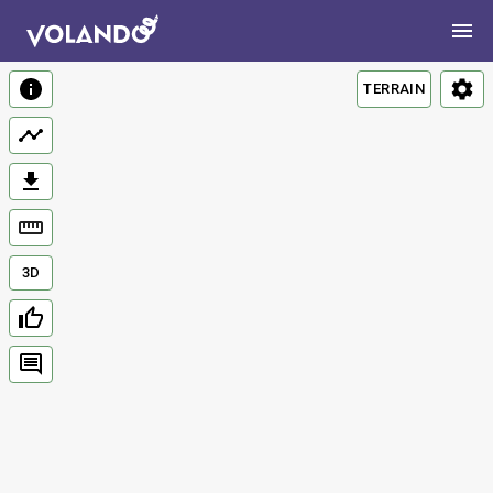
TERRAIN
3D