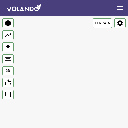
TERRAIN
3D