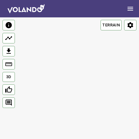
TERRAIN
3D