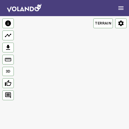
TERRAIN
3D