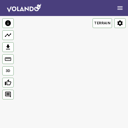
TERRAIN
3D