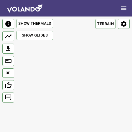
SHOW THERMALS
TERRAIN
SHOW GLIDES
3D