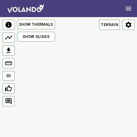
SHOW THERMALS
TERRAIN
SHOW GLIDES
3D