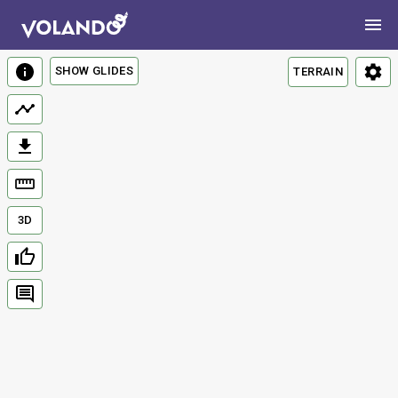
SHOW GLIDES
TERRAIN
3D