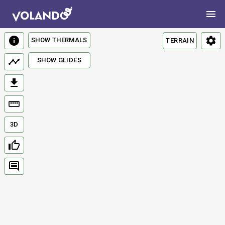
SHOW THERMALS
TERRAIN
SHOW GLIDES
3D