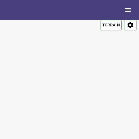
TERRAIN