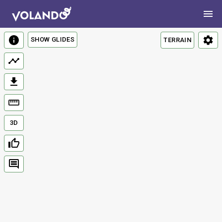
SHOW GLIDES
TERRAIN
3D