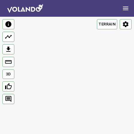
TERRAIN
3D