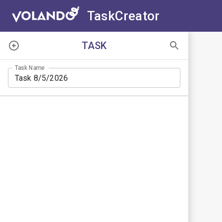
TaskCreator
WAYPOINTS
TASK
Task Name
Search