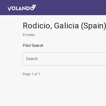
Rodicio, Galicia (Spain
0
tracks
Pilot Search
Search
Page
1
of
1