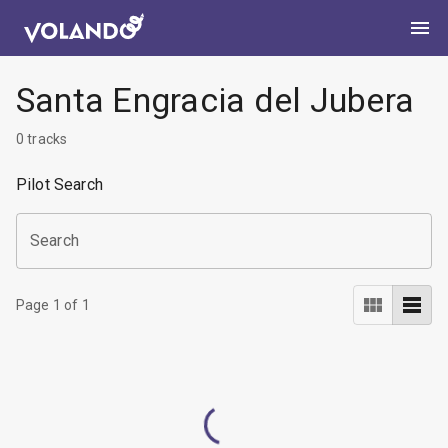
Santa Engracia del Jubera
0
tracks
Pilot Search
Search
Page
1
of
1