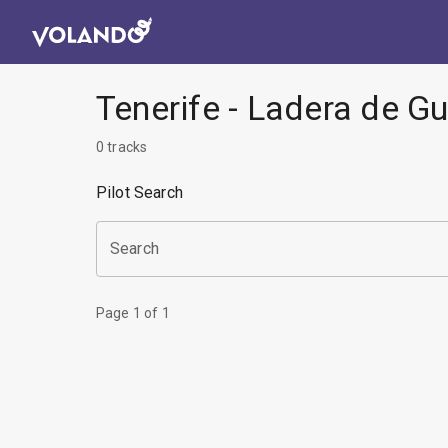
Tenerife - Ladera de G
0
tracks
Pilot Search
Search
Page
1
of
1