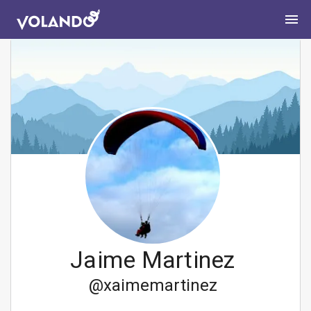
Jaime Martinez
@
xaimemartinez