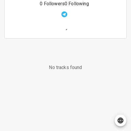
0
Followers
0
Following
No tracks found