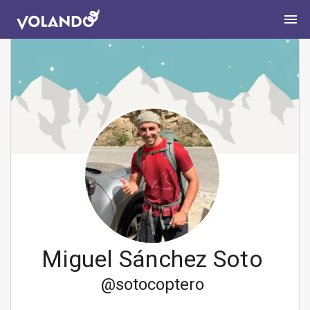
Miguel Sánchez Soto
@
sotocoptero