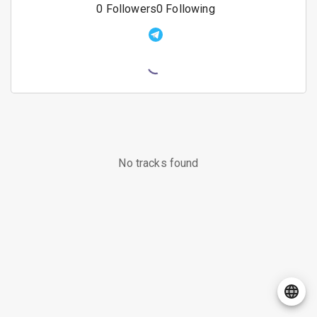
0
Followers
0
Following
No tracks found