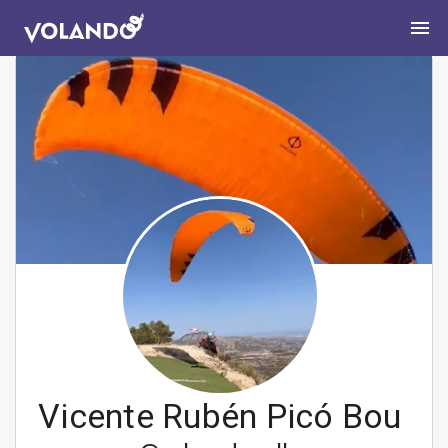
Vicente Rubén Picó Bou