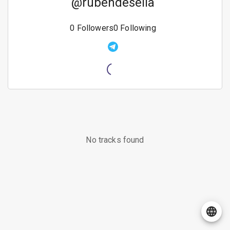
@
rubendesella
0
Followers
0
Following
No tracks found