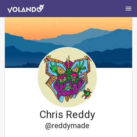
Chris Reddy
@
reddymade