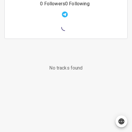
0
Followers
0
Following
No tracks found