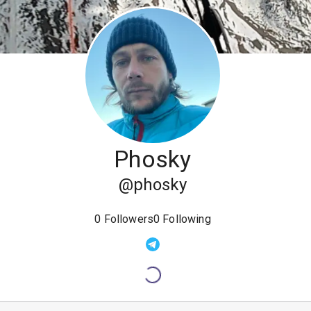
Phosky
@
phosky
0
Followers
0
Following