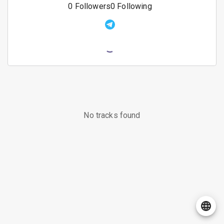
0
Followers
0
Following
No tracks found