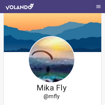
Mika Fly
@
mfly