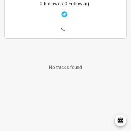
0
Followers
0
Following
No tracks found