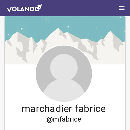
marchadier fabrice
@
mfabrice