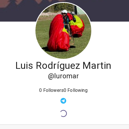
Luis Rodríguez Martin
@
luromar
0
Followers
0
Following