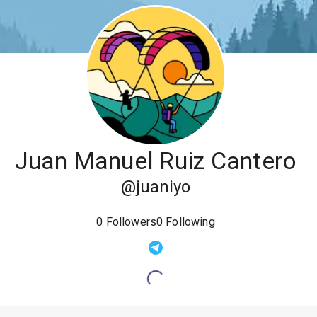
Juan Manuel Ruiz Cantero
@
juaniyo
0
Followers
0
Following