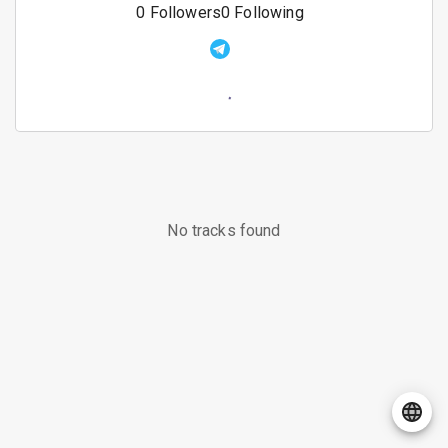
0
Followers
0
Following
No tracks found