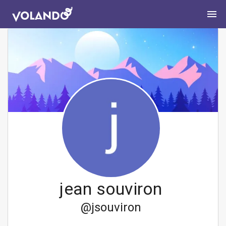
jean souviron
@
jsouviron