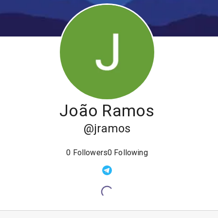
João Ramos
@
jramos
0
Followers
0
Following