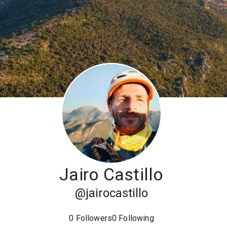
Jairo Castillo
@
jairocastillo
0
Followers
0
Following