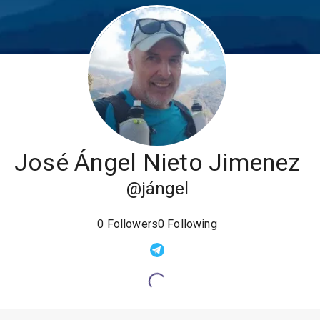
José Ángel Nieto Jimenez
@
jángel
0
Followers
0
Following