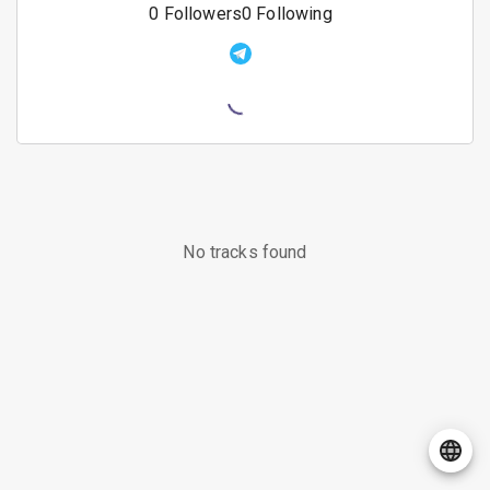
0
Followers
0
Following
No tracks found