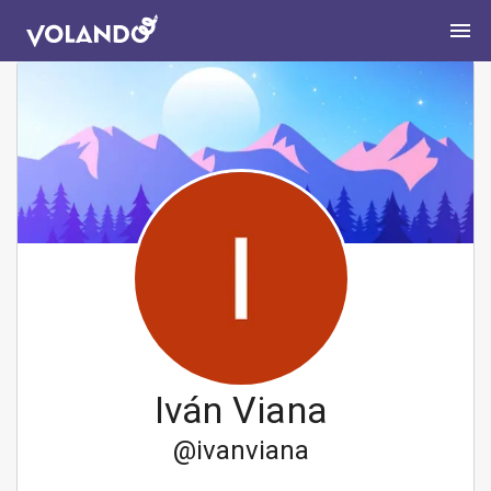
Iván Viana
@
ivanviana