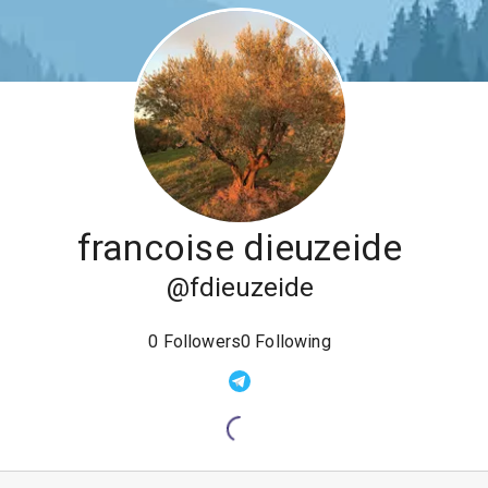
francoise dieuzeide
@
fdieuzeide
0
Followers
0
Following