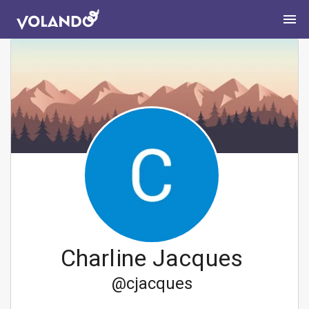
Charline Jacques
@
cjacques