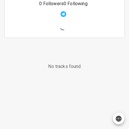
0
Followers
0
Following
No tracks found