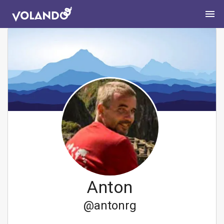
Anton
@
antonrg