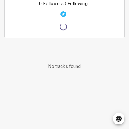
0
Followers
0
Following
No tracks found