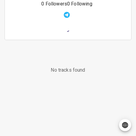
0
Followers
0
Following
No tracks found