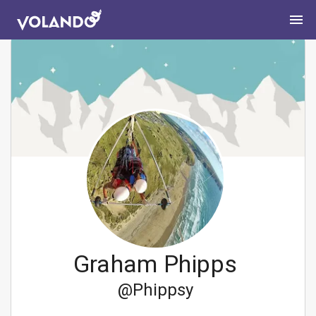
Graham Phipps
@
Phippsy